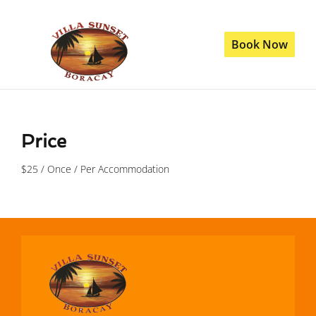
Book Now
Price
$
25
/ Once / Per Accommodation