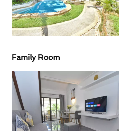
Family Room