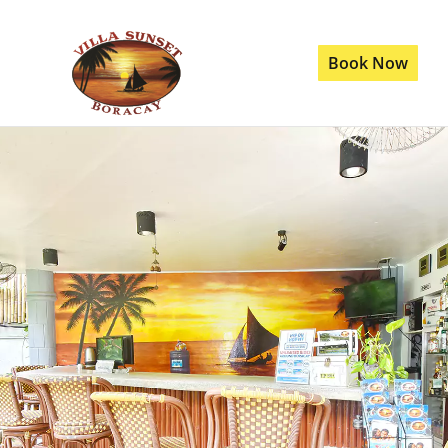
Book Now