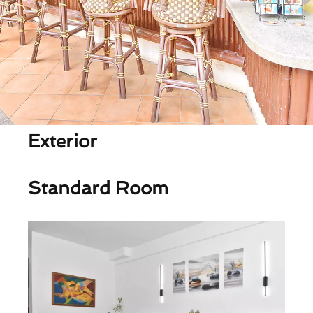
Exterior
Standard Room