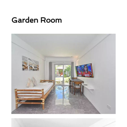
Garden Room