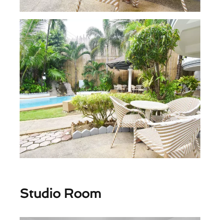
Studio Room