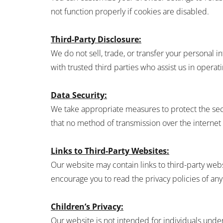
not function properly if cookies are disabled.
Third-Party Disclosure:
We do not sell, trade, or transfer your personal
with trusted third parties who assist us in operat
Data Security:
We take appropriate measures to protect the secu
that no method of transmission over the internet 
Links to Third-Party Websites:
Our website may contain links to third-party webs
encourage you to read the privacy policies of any 
Children’s Privacy:
Our website is not intended for individuals unde