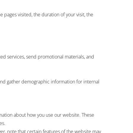
pages visited, the duration of your visit, the
ed services, send promotional materials, and
and gather demographic information for internal
rmation about how you use our website. These
es.
r, note that certain features of the website may