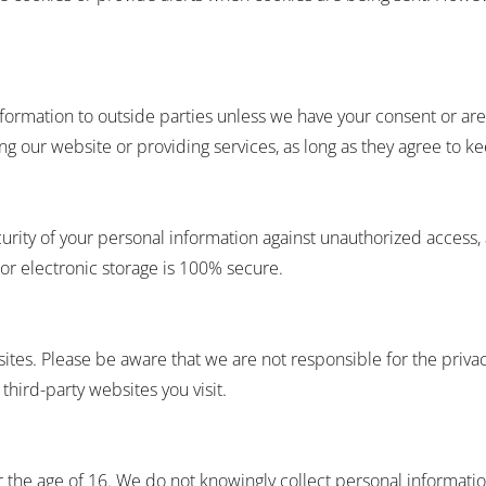
 information to outside parties unless we have your consent or a
ing our website or providing services, as long as they agree to k
rity of your personal information against unauthorized access, 
or electronic storage is 100% secure.
ites. Please be aware that we are not responsible for the privac
third-party websites you visit.
r the age of 16. We do not knowingly collect personal informatio