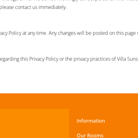
 please contact us immediately.
vacy Policy at any time. Any changes will be posted on this page
egarding this Privacy Policy or the privacy practices of Villa Sun
Information
Our Rooms