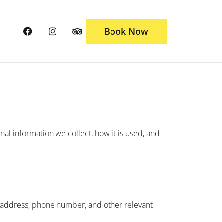
Book Now
onal information we collect, how it is used, and
l address, phone number, and other relevant