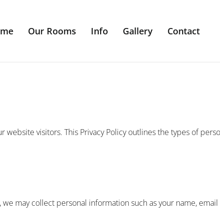
ome
Our Rooms
Info
Gallery
Contact
r website visitors. This Privacy Policy outlines the types of pers
, we may collect personal information such as your name, emai