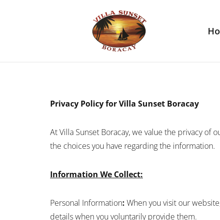
H
Privacy Policy for Villa Sunset Boracay
At Villa Sunset Boracay, we value the privacy of ou
the choices you have regarding the information.
Information We Collect:
Personal Information
:
When you visit our website
details when you voluntarily provide them.