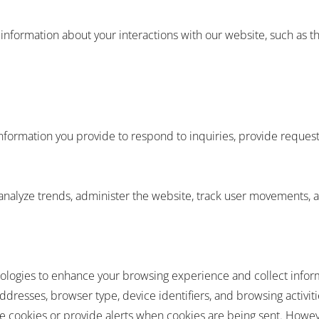
formation about your interactions with our website, such as the 
formation you provide to respond to inquiries, provide request
analyze trends, administer the website, track user movements, 
hnologies to enhance your browsing experience and collect info
ddresses, browser type, device identifiers, and browsing activiti
e cookies or provide alerts when cookies are being sent. Howeve