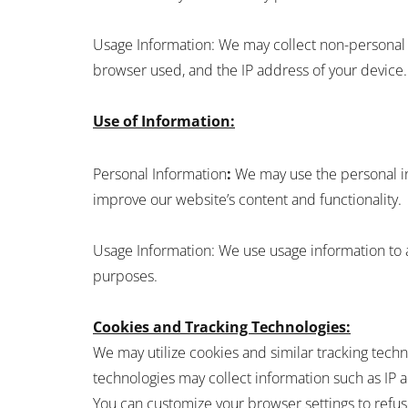
Usage Information: We may collect non-personal in
browser used, and the IP address of your device.
Use of Information:
Personal Information
:
We may use the personal in
improve our website’s content and functionality.
Usage Information: We use usage information to 
purposes.
Cookies and Tracking Technologies:
We may utilize cookies and similar tracking tec
technologies may collect information such as IP a
You can customize your browser settings to refus