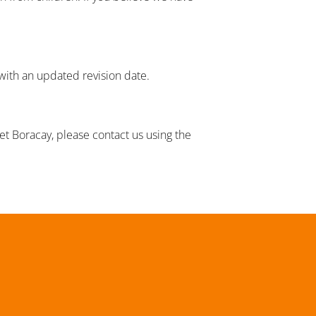
 with an updated revision date.
set Boracay, please contact us using the