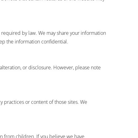
re required by law. We may share your information
eep the information confidential.
alteration, or disclosure. However, please note
y practices or content of those sites. We
n from children. If you believe we have