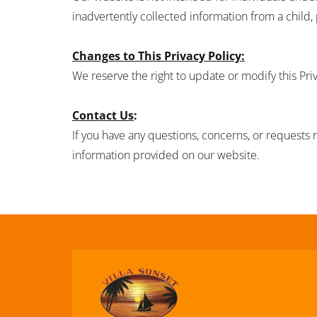
inadvertently collected information from a child,
Changes to This Privacy Policy:
We reserve the right to update or modify this Pri
Contact Us
:
If you have any questions, concerns, or requests r
information provided on our website.