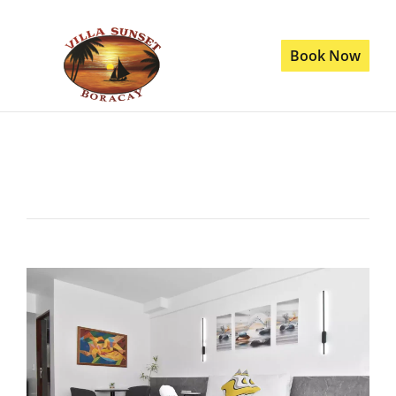
Book Now