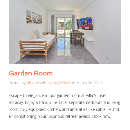
Garden Room
Posted by
villasunsetboracay_fv5fw3
on
March 20, 2019
Escape to elegance in our garden room at Villa Sunset
Boracay. Enjoy a tranquil terrace, separate bedroom and living
room, fully equipped kitchen, and amenities like cable TV and
air conditioning. Your luxurious retreat awaits. Book now.