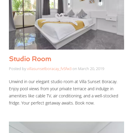
Studio Room
Posted by
villasunsetboracay_fv5fw3
on
March 20, 2019
Unwind in our elegant studio room at Villa Sunset Boracay.
Enjoy pool views from your private terrace and indulge in
amenities like cable TV, air conditioning, and a well-stocked
fridge. Your perfect getaway awaits. Book now.