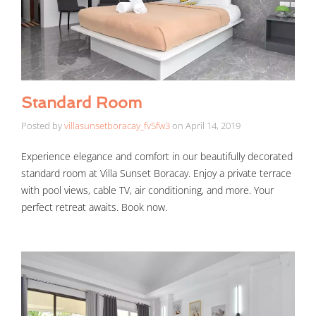
Standard Room
Posted by
villasunsetboracay_fv5fw3
on
April 14, 2019
Experience elegance and comfort in our beautifully decorated
standard room at Villa Sunset Boracay. Enjoy a private terrace
with pool views, cable TV, air conditioning, and more. Your
perfect retreat awaits. Book now.