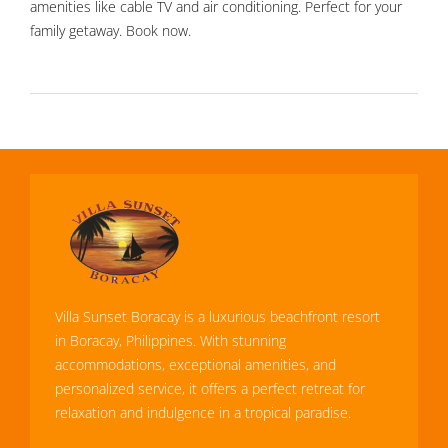
amenities like cable TV and air conditioning. Perfect for your
family getaway. Book now.
Villa Sunset Boracay is a luxurious beachfront resort
in Boracay, Philippines. With stunning
accommodations, exceptional amenities, and
personalized service, it offers a perfect retreat for
relaxation and indulgence in a tropical paradise.