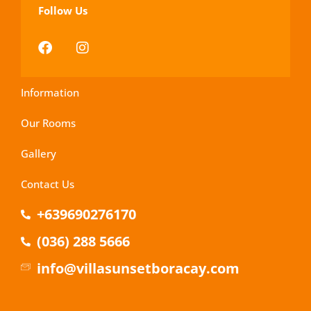
Follow Us
Information
Our Rooms
Gallery
Contact Us
+639690276170
(036) 288 5666
info@villasunsetboracay.com