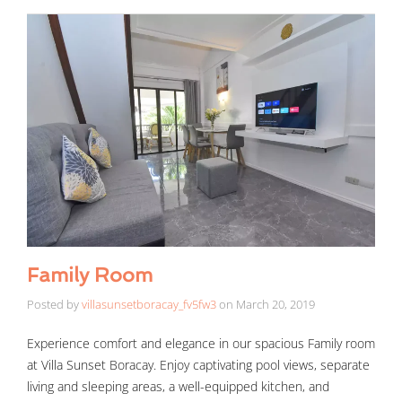
Family Room
Posted by
villasunsetboracay_fv5fw3
on
March 20, 2019
Experience comfort and elegance in our spacious Family room
at Villa Sunset Boracay. Enjoy captivating pool views, separate
living and sleeping areas, a well-equipped kitchen, and